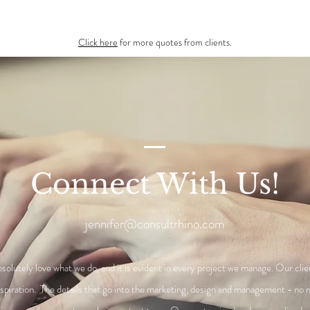
Click here
for more quotes from clients.
Connect With Us!
jennifer@consultrhino.com
solutely love what we do, and it is evident in every project we manage. Our clie
nspiration. The details that go into the marketing, design and management - no 