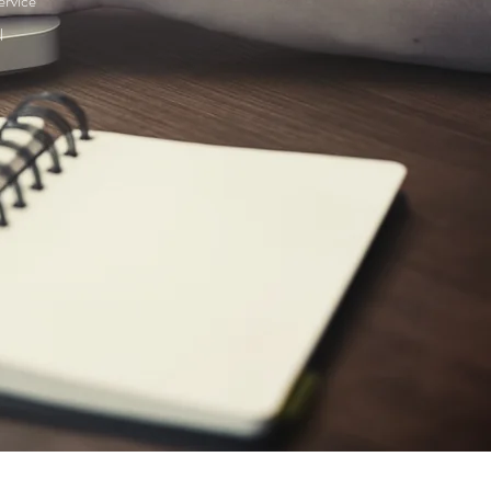
ervice
l