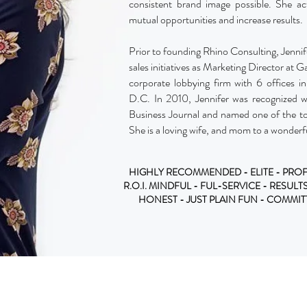
consistent brand image possible. She acti
mutual opportunities and increase results.
Prior to founding Rhino Consulting, Jennife
sales initiatives as Marketing Director at Ga
corporate lobbying firm with 6 offices 
D.C. In 2010, Jennifer was recognized 
Business Journal and named one of the to
She is a loving wife, and mom to a wonderf
HIGHLY RECOMMENDED - ELITE - PROF
R.O.I. MINDFUL - FUL-SERVICE - RESULT
HONEST - JUST PLAIN FUN - COMMI