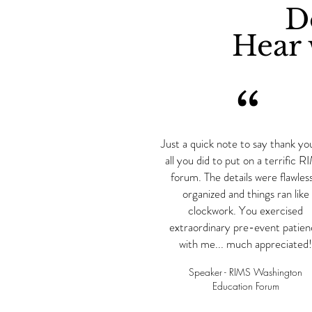
Do
Hear 
“
Just a quick note to say thank yo
all you did to put on a terrific 
forum. The details were flawless
organized and things ran like
clockwork. You exercised
extraordinary pre-event patie
with me... much appreciated!
Speaker - RIMS Washington
Education Forum