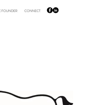
E FOUNDER
CONNECT