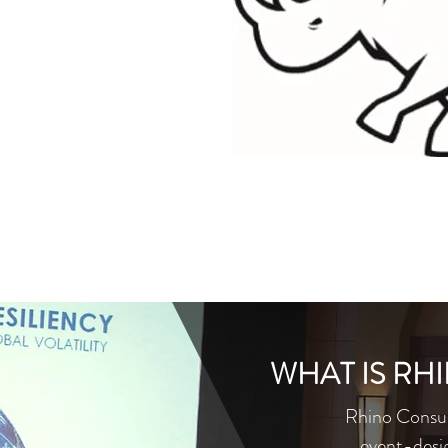
WHAT IS RH
Rhino Consult
event-desi