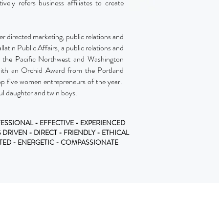
vely refers business affiliates to create
r directed marketing, public relations and
llatin Public Affairs, a public relations and
in the Pacific Northwest and Washington
with an Orchid Award from the Portland
p five women entrepreneurs of the year.
ul daughter and twin boys.
ESSIONAL - EFFECTIVE - EXPERIENCED
S DRIVEN - DIRECT - FRIENDLY - ETHICAL
TTED - ENERGETIC - COMPASSIONATE