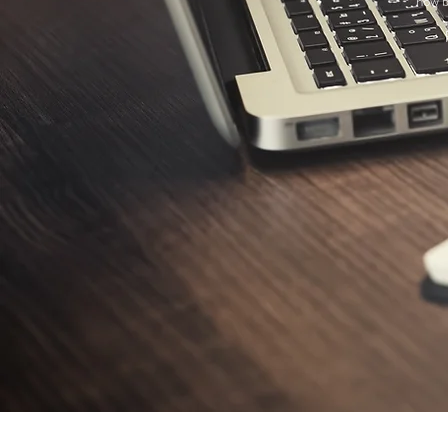
how b