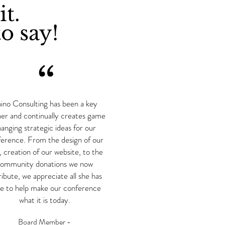
it.
o say!
“
ino Consulting has been a key
ner and continually creates game
anging strategic ideas for our
erence. From the design of our
, creation of our website, to the
ommunity donations we now
ribute, we appreciate all she has
e to help make our conference
what it is today.
Board Member -