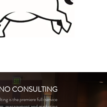
INO CONSULTING
ing is the premiere full-service
gn, management and marketing