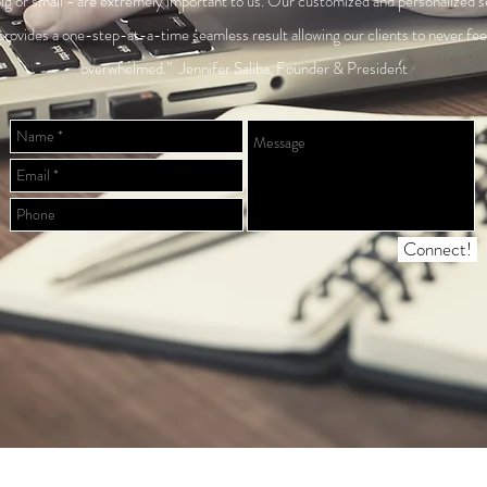
ig or small - are extremely important to us. Our customized and personalized s
provides a one-step-at-a-time seamless result allowing our clients to never fee
overwhelmed.” Jennifer Saliba, Founder & President
Connect!