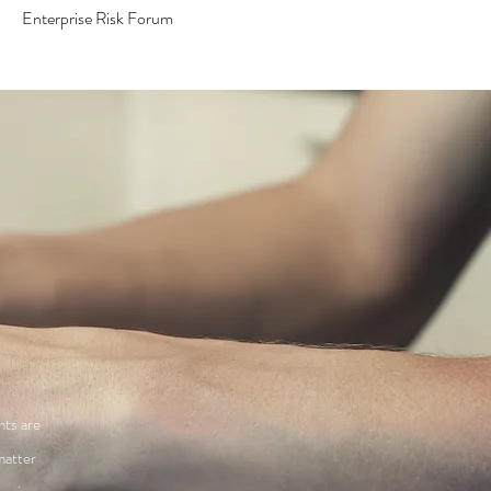
Enterprise Risk Forum
nts are
matter