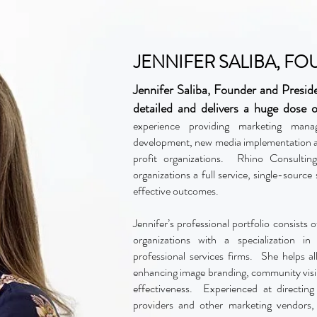
JENNIFER SALIBA, F
Jennifer Saliba, Founder and Presid
detailed and delivers a huge dose o
experience providing marketing mana
development, new media implementation a
profit organizations. Rhino Consulti
organizations a full service, single-source
effective outcomes.
Jennifer’s professional portfolio consists o
organizations with a specialization i
professional services firms. She helps al
enhancing image branding, community visibil
effectiveness. Experienced at directing
providers and other marketing vendors,