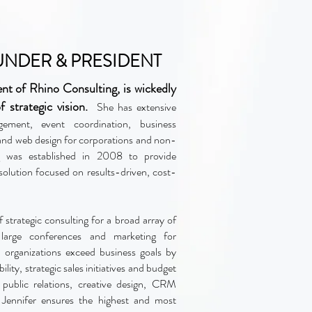
OUNDER & PRESIDENT
ent of Rhino Consulting, is wickedly
f strategic vision.
She has extensive
gement, event coordination, business
nd web design for corporations and non-
ng was established in 2008 to provide
 solution focused on results-driven, cost-
f strategic consulting for a broad array of
n large conferences and marketing for
l organizations exceed business goals by
ity, strategic sales initiatives and budget
 public relations, creative design, CRM
 Jennifer ensures the highest and most