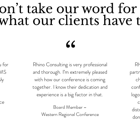
n’t take our word for 
what our clients have t
“
u for
Rhino Consulting is very professional
Rh
RIMS
and thorough. I’m extremely pleased
part
ly
with how our conference is coming
ch
together. I know their dedication and
conf
experience is a big factor in that.
logo
nce
c
Board Member –
dist
Western Regional Conference
don