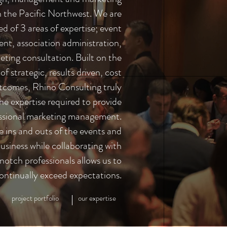
in the Pacific Northwest. We are
d of 3 areas of expertise; event
t, association administration,
ting consultation. Built on the
f strategic, results driven, cost
utcomes, Rhino Consulting truly
he expertise required to provide
ssional marketing management.
e ins and outs of the events and
usiness while collaborating with
notch professionals allows us to
ontinually exceed expectations.
project portfolio
our expertise