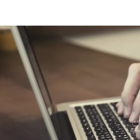
"We ab
our i