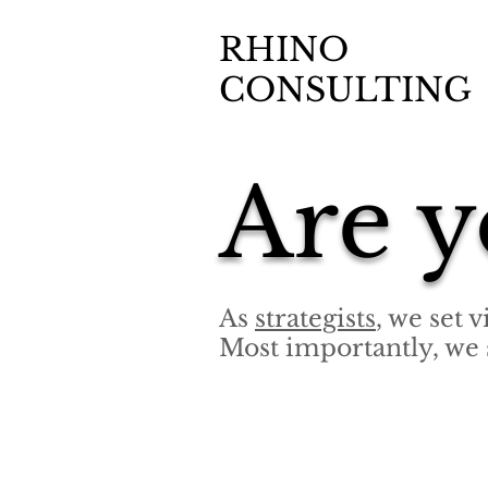
RHINO
CONSULTING
Are y
As
strategists
, we set 
Most importantly, we 