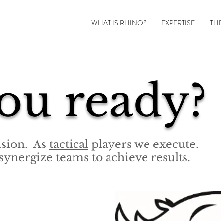
WHAT IS RHINO?
EXPERTISE
TH
ou ready?
vision. As
tactical
players we execute.
synergize teams to achieve results.