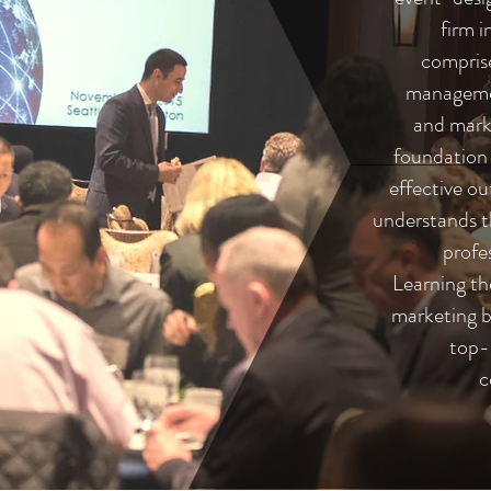
firm 
comprise
managemen
and marke
foundation o
effective o
understands t
profe
Learning th
marketing b
top-
c